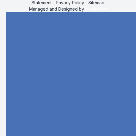
Statement
-
Privacy Policy
-
Sitemap
Managed and Designed by