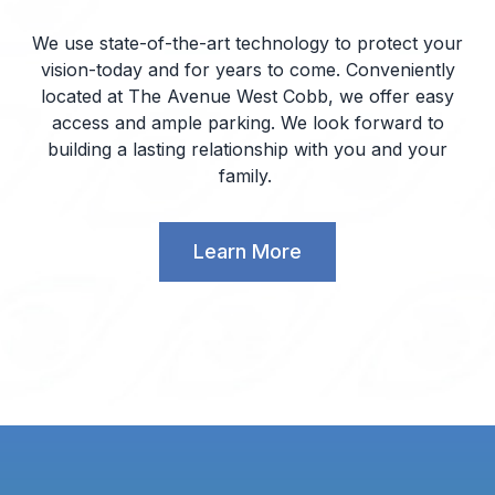
We use state-of-the-art technology to protect your
vision-today and for years to come. Conveniently
located at The Avenue West Cobb, we offer easy
access and ample parking. We look forward to
building a lasting relationship with you and your
family.
Learn More