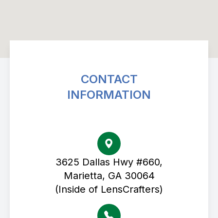
CONTACT
INFORMATION
Avenue Eye Center
3625 Dallas Hwy #660,
Marietta, GA 30064
(Inside of LensCrafters)