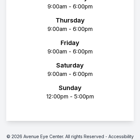
9:00am - 6:00pm
Thursday
9:00am - 6:00pm
Friday
9:00am - 6:00pm
Saturday
9:00am - 6:00pm
Sunday
12:00pm - 5:00pm
© 2026 Avenue Eye Center. All rights Reserved -
Accessibility