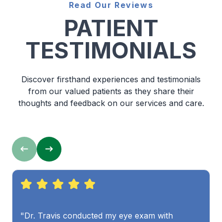
Read Our Reviews
PATIENT
TESTIMONIALS
Discover firsthand experiences and testimonials
from our valued patients as they share their
thoughts and feedback on our services and care.
"Dr. Travis conducted my eye exam with