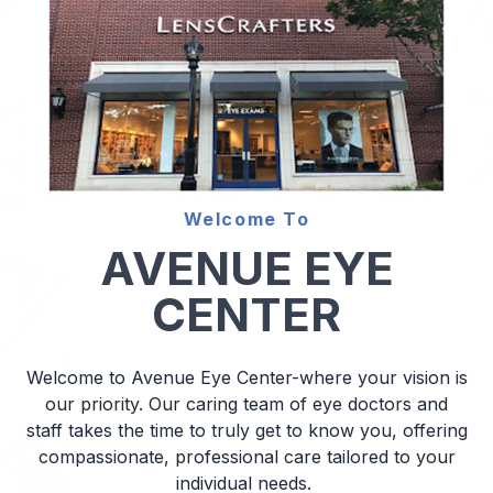
Diabetic
Optoma
Welcome To
AVENUE EYE
CENTER
Welcome to Avenue Eye Center-where your vision is
our priority. Our caring team of eye doctors and
staff takes the time to truly get to know you, offering
compassionate, professional care tailored to your
individual needs.