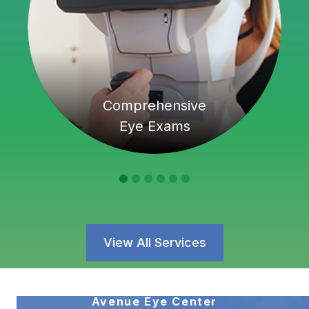
Comprehensive
Eye Exams
View All Services
Avenue Eye Center