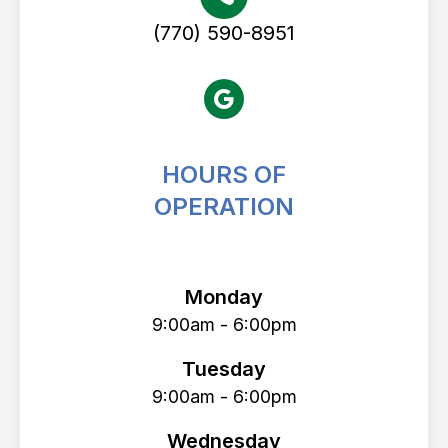
(770) 590-8951
HOURS OF
OPERATION
Avenue Eye Center
Monday
9:00am - 6:00pm
Tuesday
9:00am - 6:00pm
Wednesday