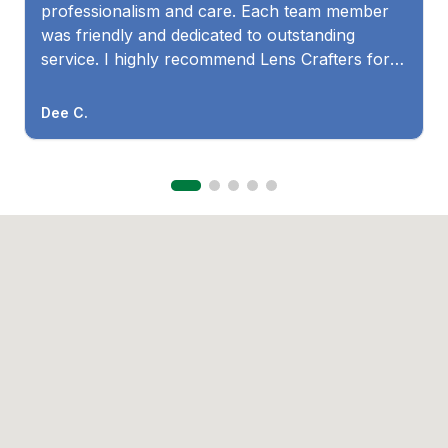
professionalism and care. Each team member
was friendly and dedicated to outstanding
service. I highly recommend Lens Crafters for
both quality products and excellent customer
care! Thank you, Jenna, Barbra, Monique, and
Dee C.
Dr. Travis!"