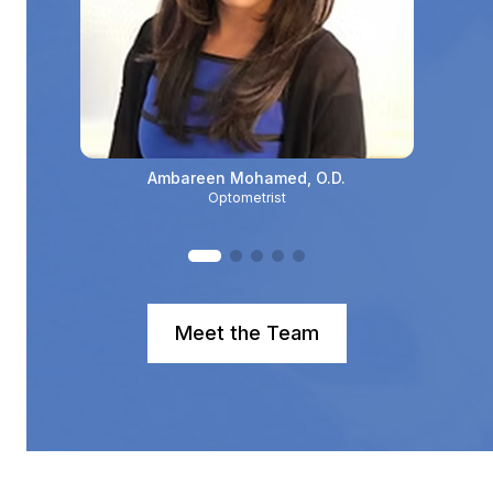
Ambareen Mohamed, O.D.
Optometrist
Meet the Team