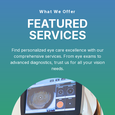
What We Offer
FEATURED
SERVICES
Find personalized eye care excellence with our
comprehensive services. From eye exams to
advanced diagnostics, trust us for all your vision
needs.