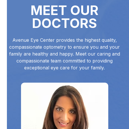
MEET OUR
DOCTORS
Avenue Eye Center provides the highest quality,
compassionate optometry to ensure you and your
family are healthy and happy. Meet our caring and
compassionate team committed to providing
exceptional eye care for your family.