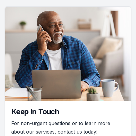
Keep In Touch
For non-urgent questions or to learn more
about our services, contact us today!