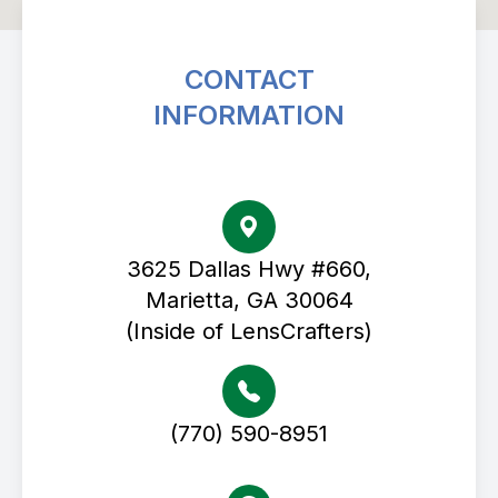
CONTACT
INFORMATION
Avenue Eye Center
3625 Dallas Hwy #660,
Marietta, GA 30064
(Inside of LensCrafters)
(770) 590-8951