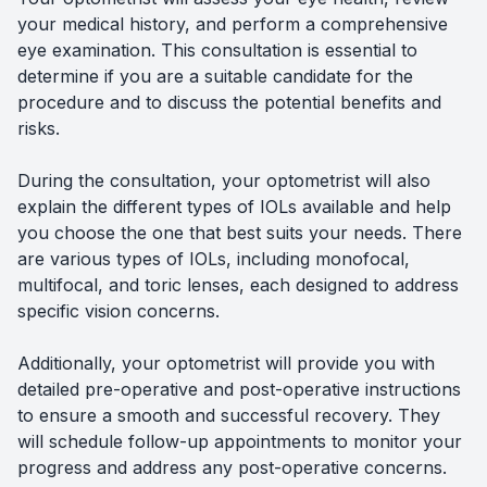
your medical history, and perform a comprehensive
eye examination. This consultation is essential to
determine if you are a suitable candidate for the
procedure and to discuss the potential benefits and
risks.
During the consultation, your optometrist will also
explain the different types of IOLs available and help
you choose the one that best suits your needs. There
are various types of IOLs, including monofocal,
multifocal, and toric lenses, each designed to address
specific vision concerns.
Additionally, your optometrist will provide you with
detailed pre-operative and post-operative instructions
to ensure a smooth and successful recovery. They
will schedule follow-up appointments to monitor your
progress and address any post-operative concerns.