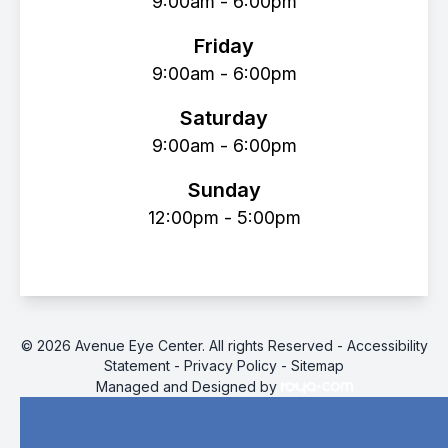
9:00am - 6:00pm
Friday
9:00am - 6:00pm
Saturday
9:00am - 6:00pm
Sunday
12:00pm - 5:00pm
© 2026 Avenue Eye Center. All rights Reserved -
Accessibility
Statement
-
Privacy Policy
-
Sitemap
Managed and Designed by