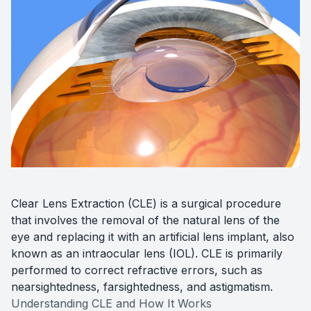
Diabetic
Optoma
Clear Lens Extraction (CLE) is a surgical procedure
that involves the removal of the natural lens of the
eye and replacing it with an artificial lens implant, also
known as an intraocular lens (IOL). CLE is primarily
performed to correct refractive errors, such as
nearsightedness, farsightedness, and astigmatism.
Understanding CLE and How It Works