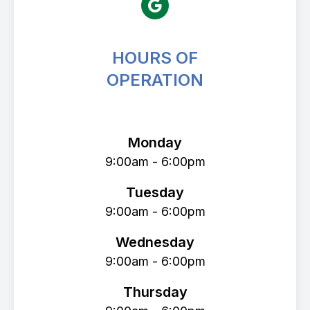
HOURS OF
OPERATION
Avenue Eye Center
Monday
9:00am - 6:00pm
Tuesday
9:00am - 6:00pm
Wednesday
9:00am - 6:00pm
Thursday