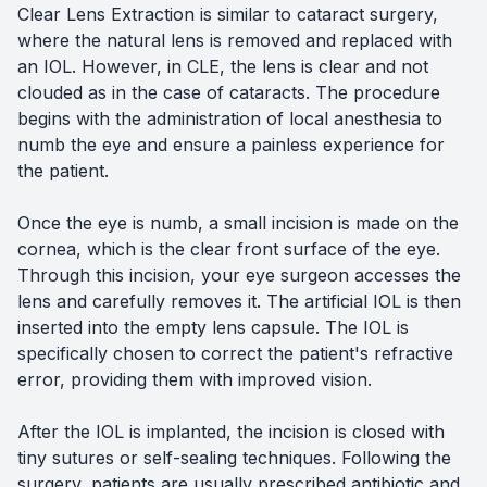
Clear Lens Extraction is similar to cataract surgery,
where the natural lens is removed and replaced with
an IOL. However, in CLE, the lens is clear and not
clouded as in the case of cataracts. The procedure
begins with the administration of local anesthesia to
numb the eye and ensure a painless experience for
the patient.
Once the eye is numb, a small incision is made on the
cornea, which is the clear front surface of the eye.
Through this incision, your eye surgeon accesses the
lens and carefully removes it. The artificial IOL is then
inserted into the empty lens capsule. The IOL is
specifically chosen to correct the patient's refractive
error, providing them with improved vision.
After the IOL is implanted, the incision is closed with
tiny sutures or self-sealing techniques. Following the
surgery, patients are usually prescribed antibiotic and