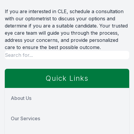
If you are interested in CLE, schedule a consultation
with our optometrist to discuss your options and
determine if you are a suitable candidate. Your trusted
eye care team will guide you through the process,
address your concerns, and provide personalized
care to ensure the best possible outcome.
Quick Links
About Us
Our Services