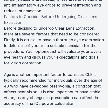
anti-inflammatory eye drops to prevent infection and
reduce inflammation.
Factors to Consider Before Undergoing Clear Lens
Extraction
Before deciding to undergo Clear Lens Extraction,
there are several factors that need to be considered.
Firstly, it is crucial to have a thorough eye examination
to determine if you are a suitable candidate for the
procedure. Your optometrist will evaluate your overall
eye health and discuss your expectations and goals
for vision correction.
Age is another important factor to consider. CLE is
typically recommended for individuals over the age of
40 who have developed presbyopia, a condition that
affects near vision. It is also important to have stable
vision, as any changes in prescription can affect the
accuracy of the IOL power calculation.