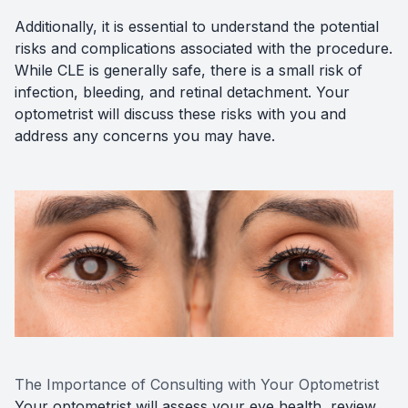
Additionally, it is essential to understand the potential
risks and complications associated with the procedure.
While CLE is generally safe, there is a small risk of
infection, bleeding, and retinal detachment. Your
optometrist will discuss these risks with you and
address any concerns you may have.
The Importance of Consulting with Your Optometrist
Your optometrist will assess your eye health, review