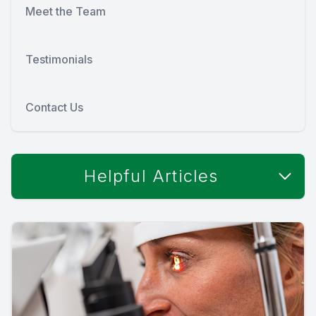
Meet the Team
Testimonials
Contact Us
Helpful Articles