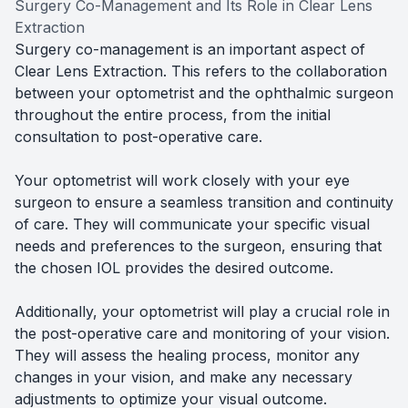
Surgery Co-Management and Its Role in Clear Lens
Extraction
Surgery co-management is an important aspect of
Clear Lens Extraction. This refers to the collaboration
between your optometrist and the ophthalmic surgeon
throughout the entire process, from the initial
consultation to post-operative care.
Your optometrist will work closely with your eye
surgeon to ensure a seamless transition and continuity
of care. They will communicate your specific visual
needs and preferences to the surgeon, ensuring that
the chosen IOL provides the desired outcome.
Additionally, your optometrist will play a crucial role in
the post-operative care and monitoring of your vision.
They will assess the healing process, monitor any
changes in your vision, and make any necessary
adjustments to optimize your visual outcome.