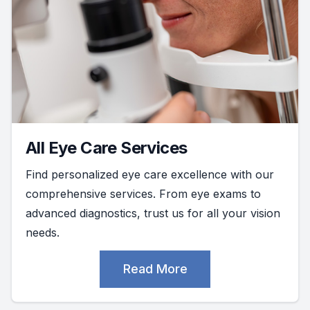
All Eye Care Services
Find personalized eye care excellence with our
comprehensive services. From eye exams to
advanced diagnostics, trust us for all your vision
needs.
Read More