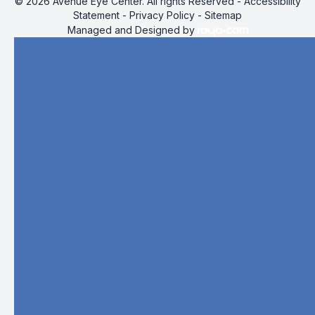
© 2026 Avenue Eye Center. All rights Reserved -
Accessibility
Statement
-
Privacy Policy
-
Sitemap
Managed and Designed by