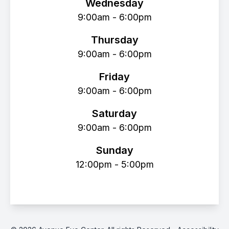
Wednesday
9:00am - 6:00pm
Thursday
9:00am - 6:00pm
Friday
9:00am - 6:00pm
Saturday
9:00am - 6:00pm
Sunday
12:00pm - 5:00pm