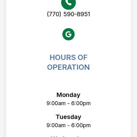
(770) 590-8951
HOURS OF
OPERATION
Avenue Eye Center
Monday
9:00am - 6:00pm
Tuesday
9:00am - 6:00pm