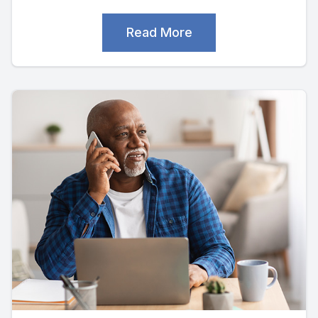
Read More