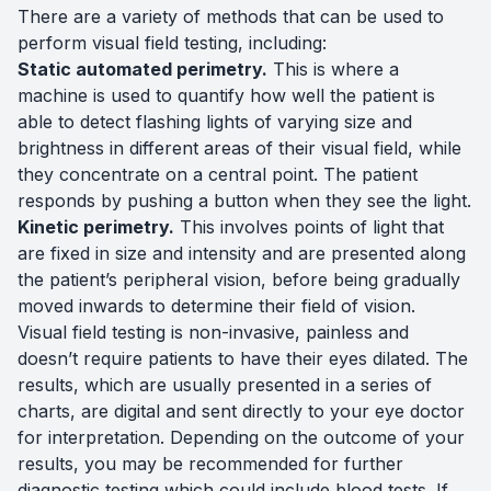
There are a variety of methods that can be used to
perform visual field testing, including:
Static automated perimetry.
This is where a
machine is used to quantify how well the patient is
able to detect flashing lights of varying size and
brightness in different areas of their visual field, while
they concentrate on a central point. The patient
responds by pushing a button when they see the light.
Kinetic perimetry.
This involves points of light that
are fixed in size and intensity and are presented along
the patient’s peripheral vision, before being gradually
moved inwards to determine their field of vision.
Visual field testing is non-invasive, painless and
doesn’t require patients to have their eyes dilated. The
results, which are usually presented in a series of
charts, are digital and sent directly to your eye doctor
for interpretation. Depending on the outcome of your
results, you may be recommended for further
diagnostic testing which could include blood tests. If