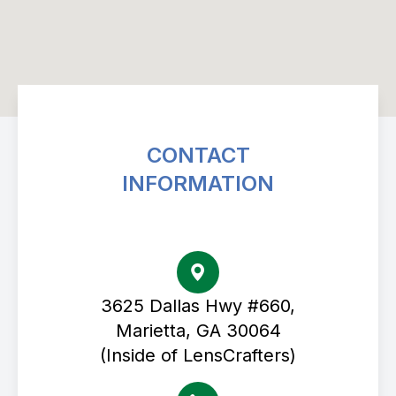
CONTACT
INFORMATION
Avenue Eye Center
3625 Dallas Hwy #660,
Marietta, GA 30064
(Inside of LensCrafters)