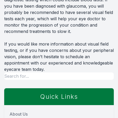
you have been diagnosed with glaucoma, you will
probably be recommended to have several visual field
tests each year, which will help your eye doctor to
monitor the progression of your condition and
recommend treatments to slow it.
If you would like more information about visual field
testing, or if you have concerns about your peripheral
vision, please don’t hesitate to schedule an
appointment with our experienced and knowledgeable
eyecare team today.
Quick Links
About Us