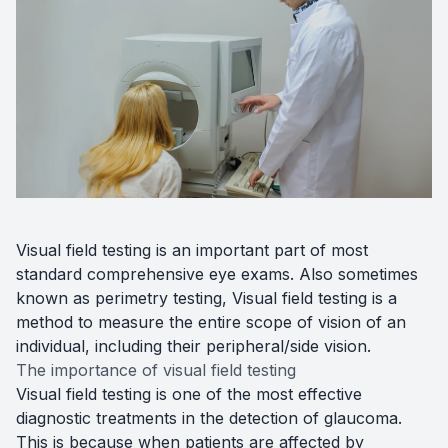
Diabetic
Optoma
Visual field testing is an important part of most
standard comprehensive eye exams. Also sometimes
known as perimetry testing, Visual field testing is a
method to measure the entire scope of vision of an
individual, including their peripheral/side vision.
The importance of visual field testing
Visual field testing is one of the most effective
diagnostic treatments in the detection of glaucoma.
This is because when patients are affected by