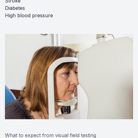
Stroke
Diabetes
High blood pressure
What to expect from visual field testing