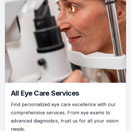
All Eye Care Services
Find personalized eye care excellence with our
comprehensive services. From eye exams to
advanced diagnostics, trust us for all your vision
needs.