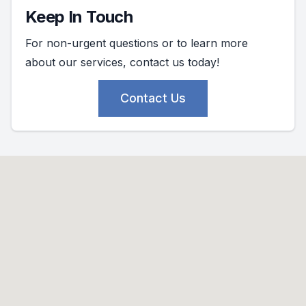
Keep In Touch
For non-urgent questions or to learn more
about our services, contact us today!
Contact Us