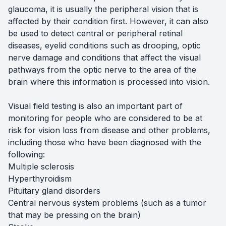
glaucoma, it is usually the peripheral vision that is
affected by their condition first. However, it can also
be used to detect central or peripheral retinal
diseases, eyelid conditions such as drooping, optic
nerve damage and conditions that affect the visual
pathways from the optic nerve to the area of the
brain where this information is processed into vision.
Visual field testing is also an important part of
monitoring for people who are considered to be at
risk for vision loss from disease and other problems,
including those who have been diagnosed with the
following:
Multiple sclerosis
Hyperthyroidism
Pituitary gland disorders
Central nervous system problems (such as a tumor
that may be pressing on the brain)