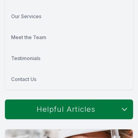
Our Services
Meet the Team
Testimonials
Contact Us
Helpful Articles