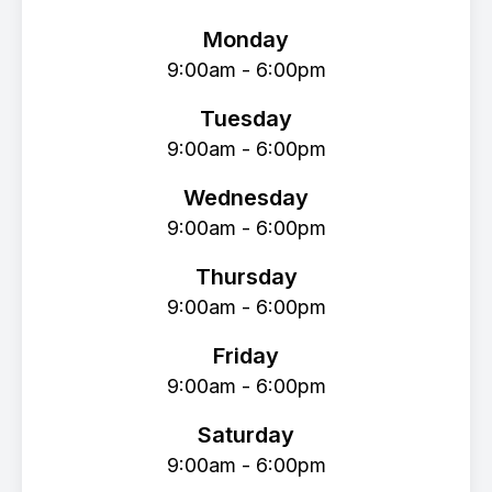
Monday
9:00am - 6:00pm
Tuesday
9:00am - 6:00pm
Wednesday
9:00am - 6:00pm
Thursday
9:00am - 6:00pm
Friday
9:00am - 6:00pm
Saturday
9:00am - 6:00pm