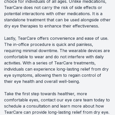
choice for individuals of all ages. Unlike medications,
TearCare does not carry the risk of side effects or
potential interactions with other medications. It is a
standalone treatment that can be used alongside other
dry eye therapies to enhance their effectiveness.
Lastly, TearCare offers convenience and ease of use.
The in-office procedure is quick and painless,
requiring minimal downtime. The wearable devices are
comfortable to wear and do not interfere with daily
activities. With a series of TearCare treatments,
individuals can experience long-lasting relief from dry
eye symptoms, allowing them to regain control of
their eye health and overall well-being.
Take the first step towards healthier, more
comfortable eyes, contact our eye care team today to
schedule a consultation and learn more about how
TearCare can provide long-lasting relief from dry eye.