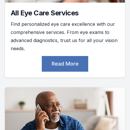
All Eye Care Services
Find personalized eye care excellence with our
comprehensive services. From eye exams to
advanced diagnostics, trust us for all your vision
needs.
Read More