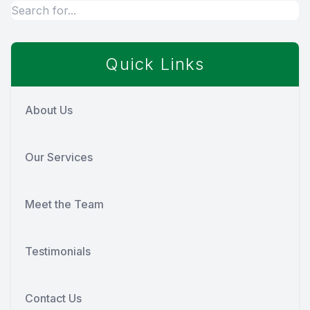
Quick Links
About Us
Our Services
Meet the Team
Testimonials
Contact Us