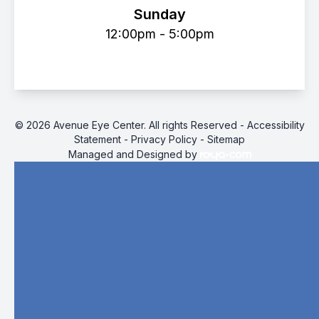
Sunday
12:00pm - 5:00pm
© 2026 Avenue Eye Center. All rights Reserved -
Accessibility
Statement
-
Privacy Policy
-
Sitemap
Managed and Designed by