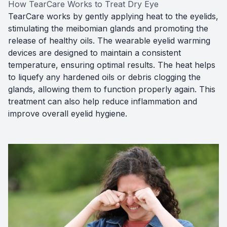
How TearCare Works to Treat Dry Eye
TearCare works by gently applying heat to the eyelids,
stimulating the meibomian glands and promoting the
release of healthy oils. The wearable eyelid warming
devices are designed to maintain a consistent
temperature, ensuring optimal results. The heat helps
to liquefy any hardened oils or debris clogging the
glands, allowing them to function properly again. This
treatment can also help reduce inflammation and
improve overall eyelid hygiene.