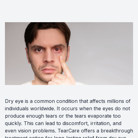
Diabetic
Optoma
Dry eye is a common condition that affects millions of
individuals worldwide. It occurs when the eyes do not
produce enough tears or the tears evaporate too
quickly. This can lead to discomfort, irritation, and
even vision problems. TearCare offers a breakthrough
treatment option for long-lasting relief from dry eye.