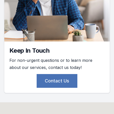
Keep In Touch
For non-urgent questions or to learn more
about our services, contact us today!
Contact Us