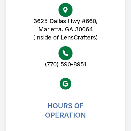
3625 Dallas Hwy #660,
Marietta, GA 30064
(Inside of LensCrafters)
(770) 590-8951
HOURS OF
OPERATION
Avenue Eye Center