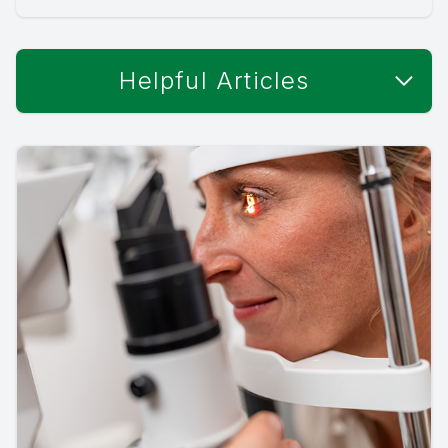
Helpful Articles