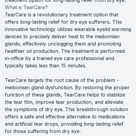
What is TearCare?
TearCare is a revolutionary treatment option that
offers long-lasting relief for dry eye sufferers. This
innovative technology utilizes wearable eyelid warming
devices to precisely deliver heat to the meibomian
glands, effectively unclogging them and promoting
healthier oil production. The treatment is performed
in-office by a trained eye care professional and
typically takes less than 15 minutes.
TearCare targets the root cause of the problem -
meibomian gland dysfunction. By restoring the proper
function of these glands, TearCare helps to stabilize
the tear film, improve tear production, and alleviate
the symptoms of dry eye. This breakthrough solution
offers a safe and effective alternative to medications
and artificial tear drops, providing long-lasting relief
for those suffering from dry eye.