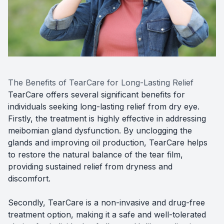
The Benefits of TearCare for Long-Lasting Relief
TearCare offers several significant benefits for
individuals seeking long-lasting relief from dry eye.
Firstly, the treatment is highly effective in addressing
meibomian gland dysfunction. By unclogging the
glands and improving oil production, TearCare helps
to restore the natural balance of the tear film,
providing sustained relief from dryness and
discomfort.
Secondly, TearCare is a non-invasive and drug-free
treatment option, making it a safe and well-tolerated