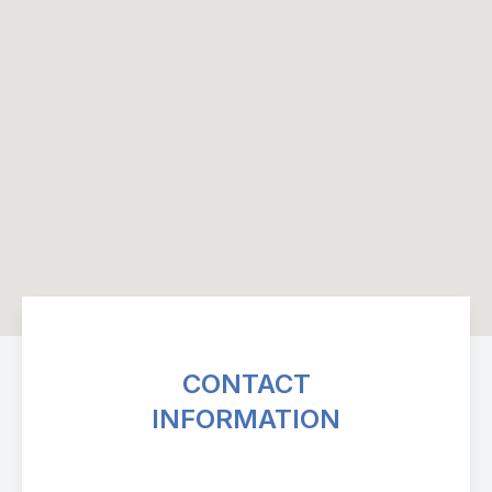
CONTACT
INFORMATION
Avenue Eye Center