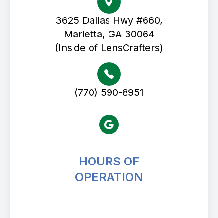
3625 Dallas Hwy #660,
Marietta, GA 30064
(Inside of LensCrafters)
(770) 590-8951
HOURS OF
OPERATION
Avenue Eye Center