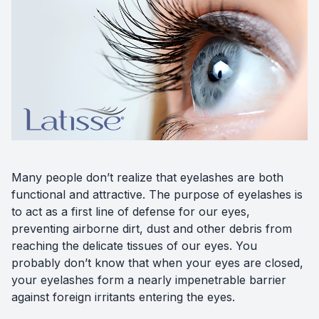
Diabetic
Optoma
Many people don’t realize that eyelashes are both
functional and attractive. The purpose of eyelashes is
to act as a first line of defense for our eyes,
preventing airborne dirt, dust and other debris from
reaching the delicate tissues of our eyes. You
probably don’t know that when your eyes are closed,
your eyelashes form a nearly impenetrable barrier
against foreign irritants entering the eyes.