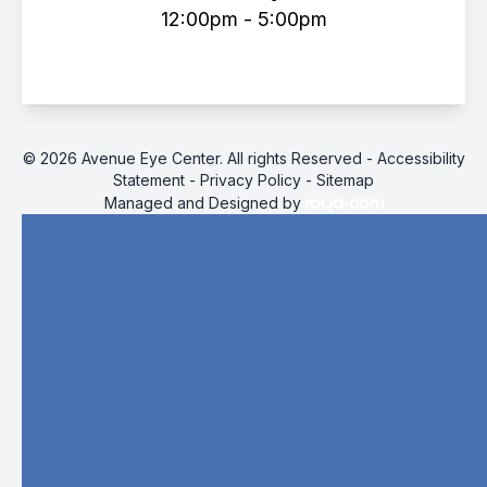
12:00pm - 5:00pm
© 2026 Avenue Eye Center. All rights Reserved -
Accessibility
Statement
-
Privacy Policy
-
Sitemap
Managed and Designed by