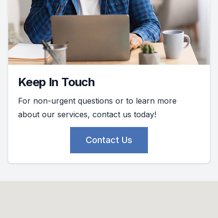
Keep In Touch
For non-urgent questions or to learn more
about our services, contact us today!
Contact Us