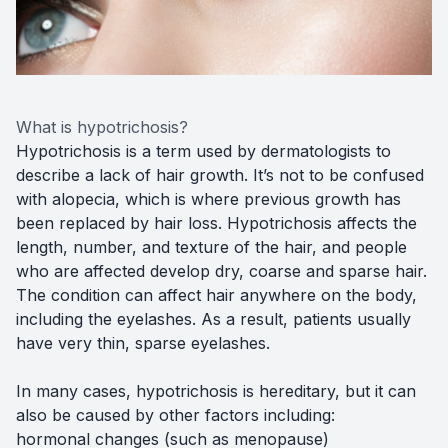
What is hypotrichosis?
Hypotrichosis is a term used by dermatologists to
describe a lack of hair growth. It’s not to be confused
with alopecia, which is where previous growth has
been replaced by hair loss. Hypotrichosis affects the
length, number, and texture of the hair, and people
who are affected develop dry, coarse and sparse hair.
The condition can affect hair anywhere on the body,
including the eyelashes. As a result, patients usually
have very thin, sparse eyelashes.
In many cases, hypotrichosis is hereditary, but it can
also be caused by other factors including:
hormonal changes (such as menopause)