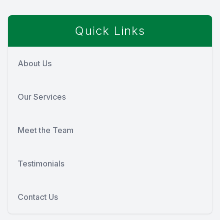
Quick Links
About Us
Our Services
Meet the Team
Testimonials
Contact Us