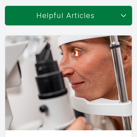
Helpful Articles