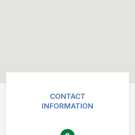
CONTACT
INFORMATION
Avenue Eye Center