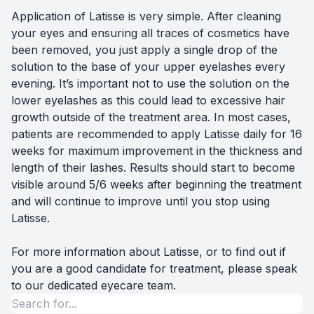
Application of Latisse is very simple. After cleaning
your eyes and ensuring all traces of cosmetics have
been removed, you just apply a single drop of the
solution to the base of your upper eyelashes every
evening. It’s important not to use the solution on the
lower eyelashes as this could lead to excessive hair
growth outside of the treatment area. In most cases,
patients are recommended to apply Latisse daily for 16
weeks for maximum improvement in the thickness and
length of their lashes. Results should start to become
visible around 5/6 weeks after beginning the treatment
and will continue to improve until you stop using
Latisse.
For more information about Latisse, or to find out if
you are a good candidate for treatment, please speak
to our dedicated eyecare team.