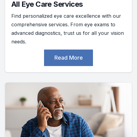
All Eye Care Services
Find personalized eye care excellence with our
comprehensive services. From eye exams to
advanced diagnostics, trust us for all your vision
needs.
Read More