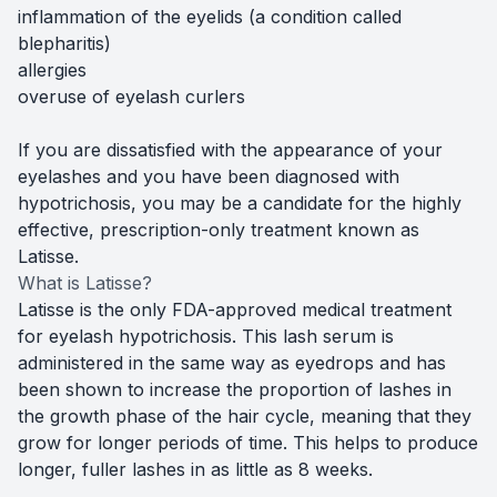
inflammation of the eyelids (a condition called
blepharitis)
allergies
overuse of eyelash curlers
If you are dissatisfied with the appearance of your
eyelashes and you have been diagnosed with
hypotrichosis, you may be a candidate for the highly
effective, prescription-only treatment known as
Latisse.
What is Latisse?
Latisse is the only FDA-approved medical treatment
for eyelash hypotrichosis. This lash serum is
administered in the same way as eyedrops and has
been shown to increase the proportion of lashes in
the growth phase of the hair cycle, meaning that they
grow for longer periods of time. This helps to produce
longer, fuller lashes in as little as 8 weeks.