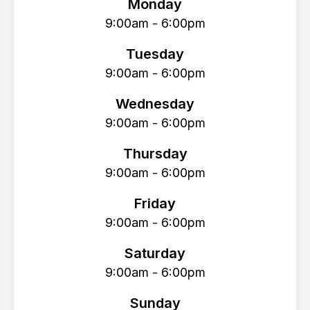
Monday
9:00am - 6:00pm
Tuesday
9:00am - 6:00pm
Wednesday
9:00am - 6:00pm
Thursday
9:00am - 6:00pm
Friday
9:00am - 6:00pm
Saturday
9:00am - 6:00pm
Sunday