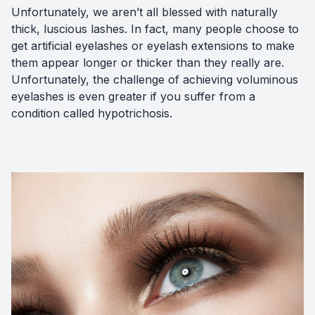
Unfortunately, we aren’t all blessed with naturally
thick, luscious lashes. In fact, many people choose to
get artificial eyelashes or eyelash extensions to make
them appear longer or thicker than they really are.
Unfortunately, the challenge of achieving voluminous
eyelashes is even greater if you suffer from a
condition called hypotrichosis.