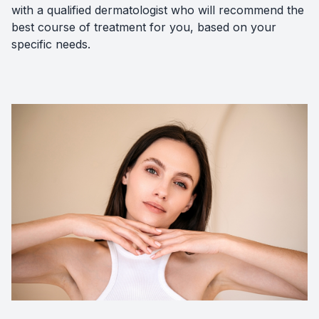
with a qualified dermatologist who will recommend the
best course of treatment for you, based on your
specific needs.