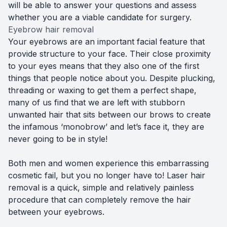
will be able to answer your questions and assess
whether you are a viable candidate for surgery.
Eyebrow hair removal
Your eyebrows are an important facial feature that
provide structure to your face. Their close proximity
to your eyes means that they also one of the first
things that people notice about you. Despite plucking,
threading or waxing to get them a perfect shape,
many of us find that we are left with stubborn
unwanted hair that sits between our brows to create
the infamous ‘monobrow’ and let’s face it, they are
never going to be in style!
Both men and women experience this embarrassing
cosmetic fail, but you no longer have to! Laser hair
removal is a quick, simple and relatively painless
procedure that can completely remove the hair
between your eyebrows.