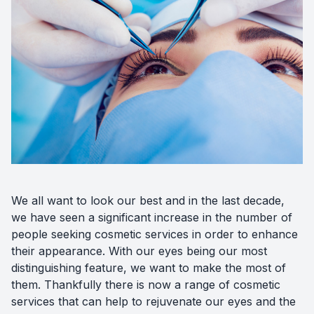
Diabetic
Optoma
We all want to look our best and in the last decade,
we have seen a significant increase in the number of
people seeking cosmetic services in order to enhance
their appearance. With our eyes being our most
distinguishing feature, we want to make the most of
them. Thankfully there is now a range of cosmetic
services that can help to rejuvenate our eyes and the