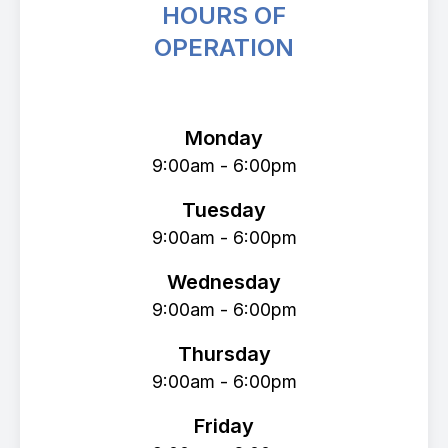
HOURS OF
OPERATION
Avenue Eye Center
Monday
9:00am - 6:00pm
Tuesday
9:00am - 6:00pm
Wednesday
9:00am - 6:00pm
Thursday
9:00am - 6:00pm
Friday