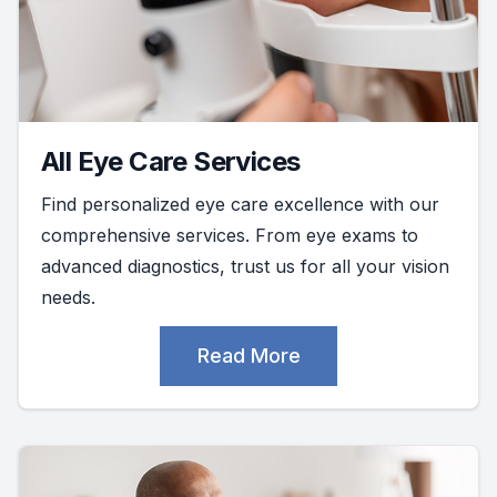
All Eye Care Services
Find personalized eye care excellence with our
comprehensive services. From eye exams to
advanced diagnostics, trust us for all your vision
needs.
Read More