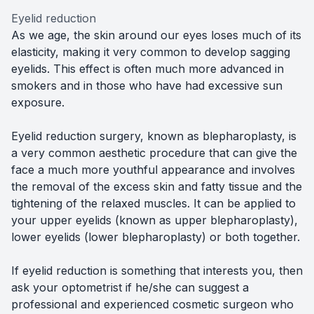
Eyelid reduction
As we age, the skin around our eyes loses much of its
elasticity, making it very common to develop sagging
eyelids. This effect is often much more advanced in
smokers and in those who have had excessive sun
exposure.
Eyelid reduction surgery, known as blepharoplasty, is
a very common aesthetic procedure that can give the
face a much more youthful appearance and involves
the removal of the excess skin and fatty tissue and the
tightening of the relaxed muscles. It can be applied to
your upper eyelids (known as upper blepharoplasty),
lower eyelids (lower blepharoplasty) or both together.
If eyelid reduction is something that interests you, then
ask your optometrist if he/she can suggest a
professional and experienced cosmetic surgeon who