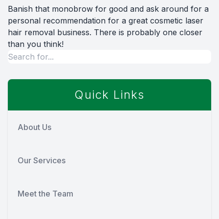
Banish that monobrow for good and ask around for a
personal recommendation for a great cosmetic laser
hair removal business. There is probably one closer
than you think!
Quick Links
About Us
Our Services
Meet the Team