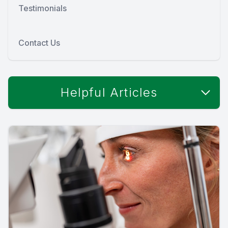
Testimonials
Contact Us
Helpful Articles