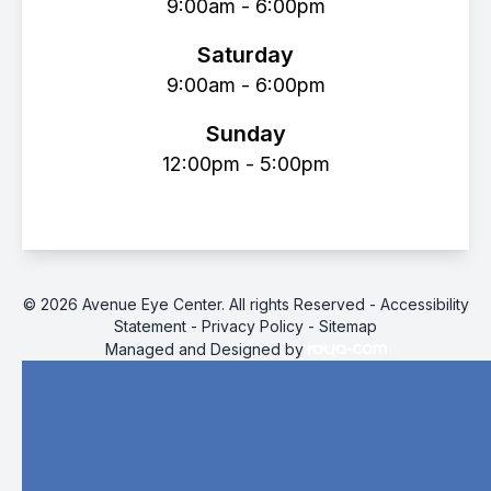
9:00am - 6:00pm
Saturday
9:00am - 6:00pm
Sunday
12:00pm - 5:00pm
© 2026 Avenue Eye Center. All rights Reserved -
Accessibility
Statement
-
Privacy Policy
-
Sitemap
Managed and Designed by