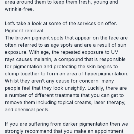
area around them to keep them fresh, young and
wrinkle-free.
Let’s take a look at some of the services on offer.
Pigment removal
The brown pigment spots that appear on the face are
often referred to as age spots and are a result of sun
exposure. With age, the repeated exposure to UV
rays causes melanin, a compound that is responsible
for pigmentation and protecting the skin begins to
clump together to form an area of hyperpigmentation.
Whilst they aren’t any cause for concern, many
people feel that they look unsightly. Luckily, there are
a number of different treatments that you can get to
remove them including topical creams, laser therapy,
and chemical peels.
If you are suffering from darker pigmentation then we
strongly recommend that you make an appointment