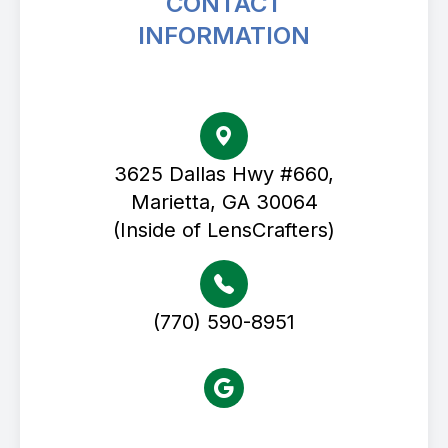
CONTACT
INFORMATION
Avenue Eye Center
3625 Dallas Hwy #660,
Marietta, GA 30064
(Inside of LensCrafters)
(770) 590-8951