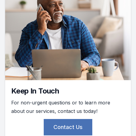
Keep In Touch
For non-urgent questions or to learn more
about our services, contact us today!
Contact Us